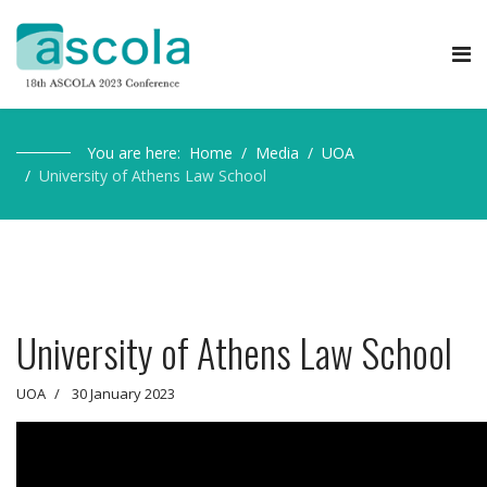
You are here:
Home
Media
UOA
University of Athens Law School
University of Athens Law School
UOA
30 January 2023