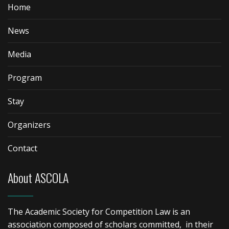
Home
News
Media
Program
Stay
Organizers
Contact
About ASCOLA
The Academic Society for Competition Law is an
association composed of scholars committed, in their