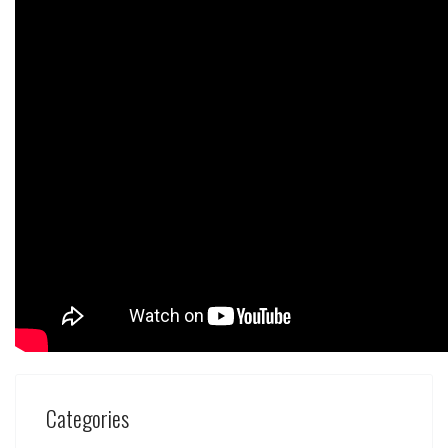
Categories