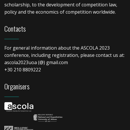
scholarship, to the development of competition law,
policy and the economics of competition worldwide.
Contacts
For general information about the ASCOLA 2023
conference, including registration, please contact us at:
ascola2023uoa (@) gmail.com
+30 210 8809222
Organisers