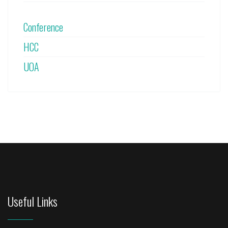
Conference
HCC
UOA
Useful Links